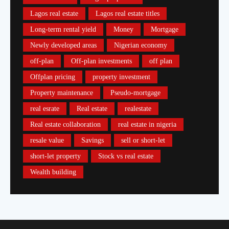
Lagos real estate
Lagos real estate titles
Long-term rental yield
Money
Mortgage
Newly developed areas
Nigerian economy
off-plan
Off-plan investments
off plan
Offplan pricing
property investment
Property maintenance
Pseudo-mortgage
real esrate
Real estate
realestate
Real estate collaboration
real estate in nigeria
resale value
Savings
sell or short-let
short-let property
Stock vs real estate
Wealth building