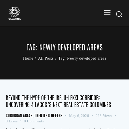
TAG: NEWLY DEVELOPED AREAS
Home
All Posts
Tag: Newly developed areas
BEYOND THE HYPE OF THE IBEJU-LEKKI CORRIDOR:
UNCOVERING 4 LAGOS’S NEXT REAL ESTATE GOLDMINES
SUBURBAN AREAS
,
TRENDING OFFERS
May 6, 2026
268
Views
0
Likes
0
Comments