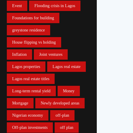
Event
Flooding crisis in Lagos
Foundations for building
greystone residence
House flipping vs holding
Inflation
Joint ventures
Lagos properties
Lagos real estate
Lagos real estate titles
Long-term rental yield
Money
Mortgage
Newly developed areas
Nigerian economy
off-plan
Off-plan investments
off plan