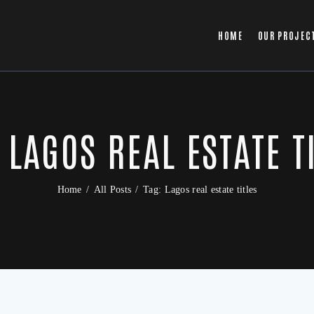
HOME
OUR PROJEC
 LAGOS REAL ESTATE T
Home
All Posts
Tag: Lagos real estate titles