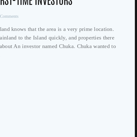
Comments
d knows that the area is a very prime location.
ainland to the Island quickly, and properties there
ry about An investor named Chuka. Chuka wanted to
…