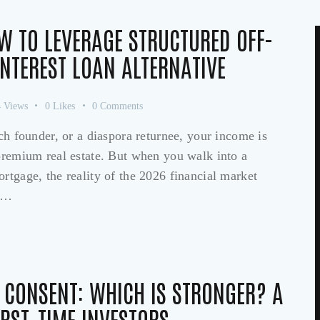
W TO LEVERAGE STRUCTURED OFF-
INTEREST LOAN ALTERNATIVE
4
Views
0
Likes
0
Comments
ech founder, or a diaspora returnee, your income is
 premium real estate. But when you walk into a
rtgage, the reality of the 2026 financial market
of…
S CONSENT: WHICH IS STRONGER? A
IRST-TIME INVESTORS