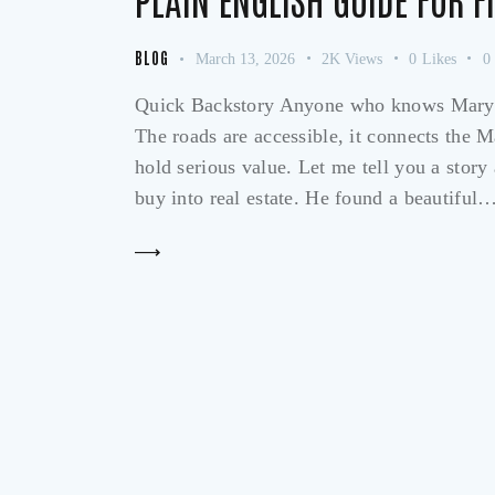
BLOG
March 13, 2026
2K
Views
0
Likes
0
Quick Backstory Anyone who knows Marylan
The roads are accessible, it connects the M
hold serious value. Let me tell you a sto
buy into real estate. He found a beautiful