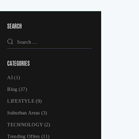
SEARCH
CATEGORIES
AI
(1)
Blog
(37)
LIFESTYLE
(9)
Suburban Areas
(3)
TECHNOLOGY
(2)
Trending Offers
(11)