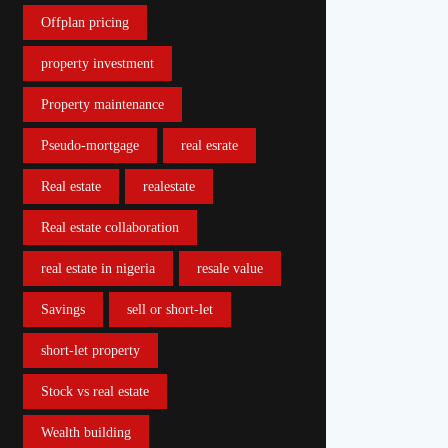
Offplan pricing
property investment
Property maintenance
Pseudo-mortgage
real esrate
Real estate
realestate
Real estate collaboration
real estate in nigeria
resale value
Savings
sell or short-let
short-let property
Stock vs real estate
Wealth building