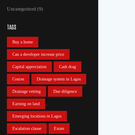
Uncategorized
(9)
TAGS
Buy a home
Can a developer increase price
Capital appreciation
Cash drag
Course
Drainage system in Lagos
Drainage vetting
Due diligence
Earning on land
Emerging locations in Lagos
Escalation clause
Estate