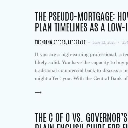
THE PSEUDO-MORTGAGE: HO
PLAN TIMELINES AS A LOW-
TRENDING OFFERS
,
LIFESTYLE
June 12, 2026
25
If you are a high-earning professional, a t
likely solid. You have the capacity to buy
traditional commercial bank to discuss a mo
might affect you. With the Central Bank 
THE C OF O VS. GOVERNOR’
PLAIN ENGLISH GUIDE FOR F