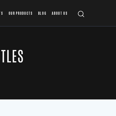
TS
OUR PRODUCTS
BLOG
ABOUT US
ITLES