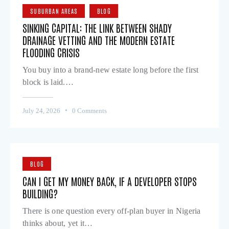
SUBURBAN AREAS
BLOG
SINKING CAPITAL: THE LINK BETWEEN SHADY
DRAINAGE VETTING AND THE MODERN ESTATE
FLOODING CRISIS
You buy into a brand-new estate long before the first
block is laid.…
July 24, 2026
0
Comments
BLOG
CAN I GET MY MONEY BACK, IF A DEVELOPER STOPS
BUILDING?
There is one question every off-plan buyer in Nigeria
thinks about, yet it…