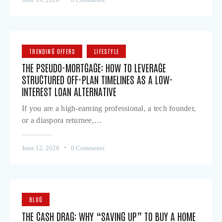
TRENDING OFFERS
LIFESTYLE
THE PSEUDO-MORTGAGE: HOW TO LEVERAGE
STRUCTURED OFF-PLAN TIMELINES AS A LOW-
INTEREST LOAN ALTERNATIVE
If you are a high-earning professional, a tech founder,
or a diaspora returnee,…
June 12, 2026
0
Comments
BLOG
THE CASH DRAG: WHY “SAVING UP” TO BUY A HOME