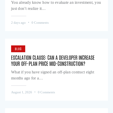
You already know how to evaluate an investment, you
just don’t realize it…
2 days ago
0
Comments
BLOG
ESCALATION CLAUSE: CAN A DEVELOPER INCREASE
YOUR OFF-PLAN PRICE MID-CONSTRUCTION?
What if you have signed an off-plan contract eight
months ago for a…
August 1, 2026
0
Comments