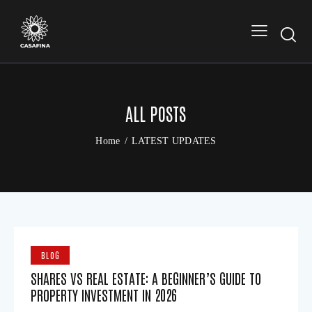
ALL POSTS
Home
LATEST UPDATES
BLOG
SHARES VS REAL ESTATE: A BEGINNER’S GUIDE TO
PROPERTY INVESTMENT IN 2026