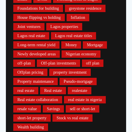
Foundations for building
greystone residence
House flipping vs holding
Inflation
Joint ventures
Lagos properties
Lagos real estate
Lagos real estate titles
Long-term rental yield
Money
Mortgage
Newly developed areas
Nigerian economy
off-plan
Off-plan investments
off plan
Offplan pricing
property investment
Property maintenance
Pseudo-mortgage
real esrate
Real estate
realestate
Real estate collaboration
real estate in nigeria
resale value
Savings
sell or short-let
short-let property
Stock vs real estate
Wealth building