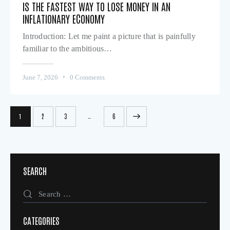
IS THE FASTEST WAY TO LOSE MONEY IN AN
INFLATIONARY ECONOMY
Introduction: Let me paint a picture that is painfully
familiar to the ambitious…
June 7, 2026
0
Comments
…
1
2
3
>
6
SEARCH
CATEGORIES