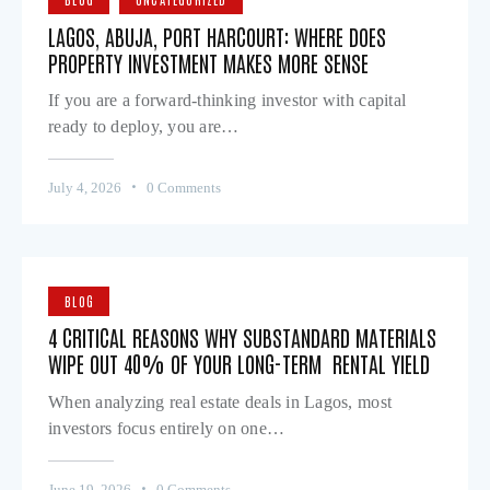
LAGOS, ABUJA, PORT HARCOURT: WHERE DOES
PROPERTY INVESTMENT MAKES MORE SENSE
If you are a forward-thinking investor with capital
ready to deploy, you are…
July 4, 2026
0
Comments
BLOG
4 CRITICAL REASONS WHY SUBSTANDARD MATERIALS
WIPE OUT 40% OF YOUR LONG-TERM RENTAL YIELD
When analyzing real estate deals in Lagos, most
investors focus entirely on one…
June 19, 2026
0
Comments