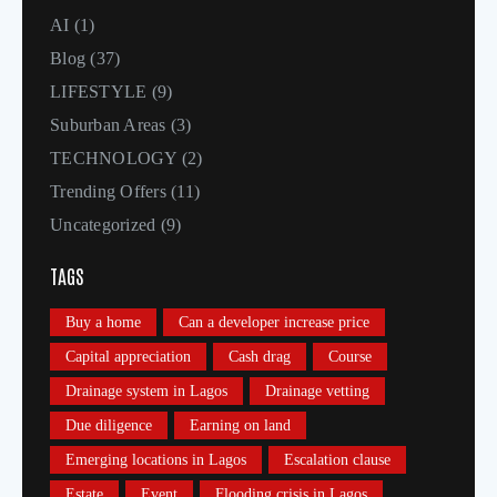
AI
(1)
Blog
(37)
LIFESTYLE
(9)
Suburban Areas
(3)
TECHNOLOGY
(2)
Trending Offers
(11)
Uncategorized
(9)
TAGS
Buy a home
Can a developer increase price
Capital appreciation
Cash drag
Course
Drainage system in Lagos
Drainage vetting
Due diligence
Earning on land
Emerging locations in Lagos
Escalation clause
Estate
Event
Flooding crisis in Lagos