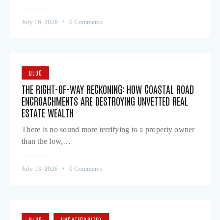
July 16, 2026
0
Comments
BLOG
THE RIGHT-OF-WAY RECKONING: HOW COASTAL ROAD
ENCROACHMENTS ARE DESTROYING UNVETTED REAL
ESTATE WEALTH
There is no sound more terrifying to a property owner
than the low,…
July 13, 2026
0
Comments
BLOG
UNCATEGORIZED