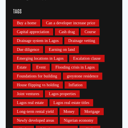
TAGS
Buy a home
Can a developer increase price
Capital appreciation
Cash drag
Course
Drainage system in Lagos
Drainage vetting
Due diligence
Earning on land
Emerging locations in Lagos
Escalation clause
Estate
Event
Flooding crisis in Lagos
Foundations for building
greystone residence
House flipping vs holding
Inflation
Joint ventures
Lagos properties
Lagos real estate
Lagos real estate titles
Long-term rental yield
Money
Mortgage
Newly developed areas
Nigerian economy