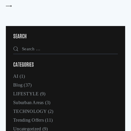
SEARCH
CATEGORIES
AI
(1)
Blog
(37)
LIFESTYLE
(9)
Suburban Areas
(3)
TECHNOLOGY
(2)
Trending Offers
(11)
Uncategorized
(9)