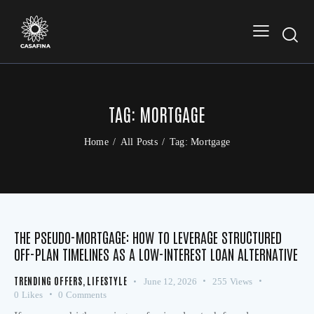
TAG: MORTGAGE
Home
All Posts
Tag: Mortgage
THE PSEUDO-MORTGAGE: HOW TO LEVERAGE STRUCTURED
OFF-PLAN TIMELINES AS A LOW-INTEREST LOAN ALTERNATIVE
TRENDING OFFERS
,
LIFESTYLE
June 12, 2026
255
Views
0
Likes
0
Comments