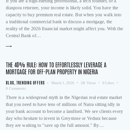
If you are a high-earning professional, a tech founder, or a
diaspora returnee, your income is likely solid. You have the
capacity to buy premium real estate. But when you walk into
a traditional commercial bank to discuss a mortgage, the
reality of the 2026 financial market might affect you. With the
Central Bank of…
THE 40% RULE: HOW TO EFFORTLESSLY LEVERAGE A
MORTGAGE FOR OFF-PLAN PROPERTY IN NIGERIA
BLOG
,
TRENDING OFFERS
March 1, 2026
2K
Views
0
Likes
0
Comments
There is a widespread myth in the Nigerian real estate market
that you need to have tens of millions of Naira sitting idly in
your bank account to become a landlord. We see clients every
day who hesitate to invest in Greystone or Vedura because
they are waiting to "save up the full amount." By…