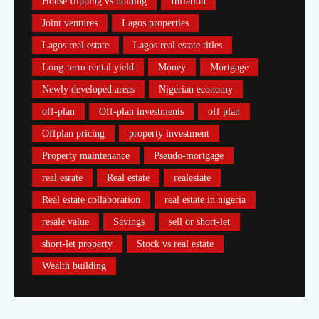
House flipping vs holding
Inflation
Joint ventures
Lagos properties
Lagos real estate
Lagos real estate titles
Long-term rental yield
Money
Mortgage
Newly developed areas
Nigerian economy
off-plan
Off-plan investments
off plan
Offplan pricing
property investment
Property maintenance
Pseudo-mortgage
real esrate
Real estate
realestate
Real estate collaboration
real estate in nigeria
resale value
Savings
sell or short-let
short-let property
Stock vs real estate
Wealth building