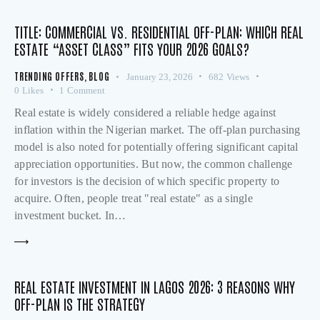
TITLE: COMMERCIAL VS. RESIDENTIAL OFF-PLAN: WHICH REAL
ESTATE “ASSET CLASS” FITS YOUR 2026 GOALS?
TRENDING OFFERS
,
BLOG
January 23, 2026
682
Views
0
Likes
1
Comment
Real estate is widely considered a reliable hedge against
inflation within the Nigerian market. The off-plan purchasing
model is also noted for potentially offering significant capital
appreciation opportunities. But now, the common challenge
for investors is the decision of which specific property to
acquire. Often, people treat "real estate" as a single
investment bucket. In…
REAL ESTATE INVESTMENT IN LAGOS 2026: 3 REASONS WHY
OFF-PLAN IS THE STRATEGY