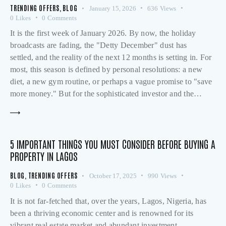
TRENDING OFFERS
,
BLOG
January 15, 2026
636
Views
0
Likes
0
Comments
It is the first week of January 2026. By now, the holiday
broadcasts are fading, the "Detty December" dust has
settled, and the reality of the next 12 months is setting in. For
most, this season is defined by personal resolutions: a new
diet, a new gym routine, or perhaps a vague promise to "save
more money." But for the sophisticated investor and the…
5 IMPORTANT THINGS YOU MUST CONSIDER BEFORE BUYING A
PROPERTY IN LAGOS
BLOG
,
TRENDING OFFERS
October 17, 2025
990
Views
0
Likes
0
Comments
It is not far-fetched that, over the years, Lagos, Nigeria, has
been a thriving economic center and is renowned for its
vibrant real estate market and abundant investment