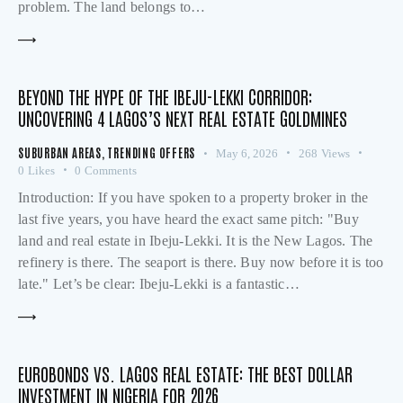
problem. The land belongs to…
BEYOND THE HYPE OF THE IBEJU-LEKKI CORRIDOR:
UNCOVERING 4 LAGOS’S NEXT REAL ESTATE GOLDMINES
SUBURBAN AREAS
,
TRENDING OFFERS
May 6, 2026
268
Views
0
Likes
0
Comments
Introduction: If you have spoken to a property broker in the
last five years, you have heard the exact same pitch: "Buy
land and real estate in Ibeju-Lekki. It is the New Lagos. The
refinery is there. The seaport is there. Buy now before it is too
late." Let’s be clear: Ibeju-Lekki is a fantastic…
EUROBONDS VS. LAGOS REAL ESTATE: THE BEST DOLLAR
INVESTMENT IN NIGERIA FOR 2026