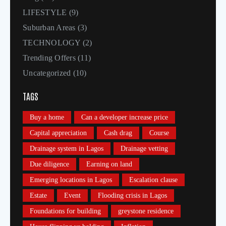
LIFESTYLE
(9)
Suburban Areas
(3)
TECHNOLOGY
(2)
Trending Offers
(11)
Uncategorized
(10)
TAGS
Buy a home
Can a developer increase price
Capital appreciation
Cash drag
Course
Drainage system in Lagos
Drainage vetting
Due diligence
Earning on land
Emerging locations in Lagos
Escalation clause
Estate
Event
Flooding crisis in Lagos
Foundations for building
greystone residence