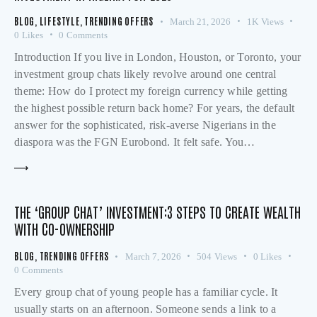
BLOG
,
LIFESTYLE
,
TRENDING OFFERS
March 21, 2026
1K
Views
0
Likes
0
Comments
Introduction If you live in London, Houston, or Toronto, your
investment group chats likely revolve around one central
theme: How do I protect my foreign currency while getting
the highest possible return back home? For years, the default
answer for the sophisticated, risk-averse Nigerians in the
diaspora was the FGN Eurobond. It felt safe. You…
THE ‘GROUP CHAT’ INVESTMENT:3 STEPS TO CREATE WEALTH
WITH CO-OWNERSHIP
BLOG
,
TRENDING OFFERS
March 7, 2026
504
Views
0
Likes
0
Comments
Every group chat of young people has a familiar cycle. It
usually starts on an afternoon. Someone sends a link to a