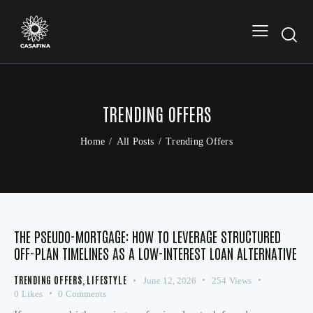
TRENDING OFFERS
Home
All Posts
Trending Offers
THE PSEUDO-MORTGAGE: HOW TO LEVERAGE STRUCTURED
OFF-PLAN TIMELINES AS A LOW-INTEREST LOAN ALTERNATIVE
TRENDING OFFERS
,
LIFESTYLE
June 12, 2026
254
Views
0
Likes
0
Comments