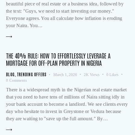
beautiful piece of real estate or a business idea, followed by
the text: "Guys, we need to start investing our money."
Everyone agrees. You all calculate how inflation is eroding
your Naira. You…
THE 40% RULE: HOW TO EFFORTLESSLY LEVERAGE A
MORTGAGE FOR OFF-PLAN PROPERTY IN NIGERIA
BLOG
,
TRENDING OFFERS
March 1, 2026
2K
Views
0
Likes
0
Comments
There is a widespread myth in the Nigerian real estate market
that you need to have tens of millions of Naira sitting idly in
your bank account to become a landlord. We see clients every
day who hesitate to invest in Greystone or Vedura because
they are waiting to "save up the full amount." By…