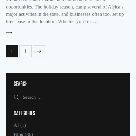
opportunities. The holiday season, camp several of Africa's
major activities in the state, and businesses often too, set up
their base in this location. Whether you’re a…
>
1
2
SEARCH
CATEGORIES
AI
(1)
Blog
(36)