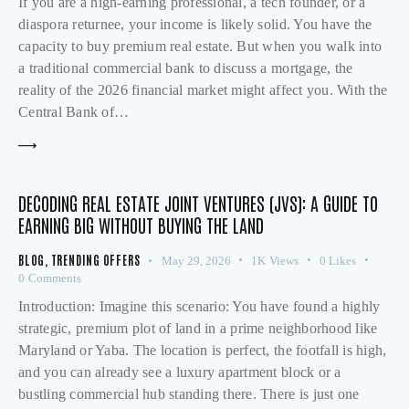
If you are a high-earning professional, a tech founder, or a
diaspora returnee, your income is likely solid. You have the
capacity to buy premium real estate. But when you walk into
a traditional commercial bank to discuss a mortgage, the
reality of the 2026 financial market might affect you. With the
Central Bank of…
DECODING REAL ESTATE JOINT VENTURES (JVS): A GUIDE TO
EARNING BIG WITHOUT BUYING THE LAND
BLOG
,
TRENDING OFFERS
May 29, 2026
1K
Views
0
Likes
0
Comments
Introduction: Imagine this scenario: You have found a highly
strategic, premium plot of land in a prime neighborhood like
Maryland or Yaba. The location is perfect, the footfall is high,
and you can already see a luxury apartment block or a
bustling commercial hub standing there. There is just one