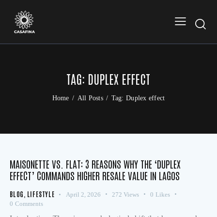
TAG: DUPLEX EFFECT
Home
All Posts
Tag: Duplex effect
MAISONETTE VS. FLAT: 3 REASONS WHY THE ‘DUPLEX
EFFECT’ COMMANDS HIGHER RESALE VALUE IN LAGOS
BLOG
,
LIFESTYLE
April 2, 2026
272
Views
0
Likes
0
Comments