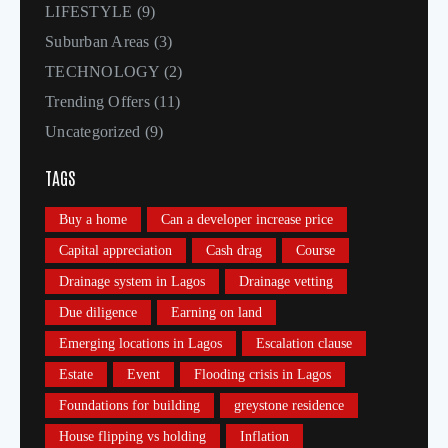
LIFESTYLE
(9)
Suburban Areas
(3)
TECHNOLOGY
(2)
Trending Offers
(11)
Uncategorized
(9)
TAGS
Buy a home
Can a developer increase price
Capital appreciation
Cash drag
Course
Drainage system in Lagos
Drainage vetting
Due diligence
Earning on land
Emerging locations in Lagos
Escalation clause
Estate
Event
Flooding crisis in Lagos
Foundations for building
greystone residence
House flipping vs holding
Inflation