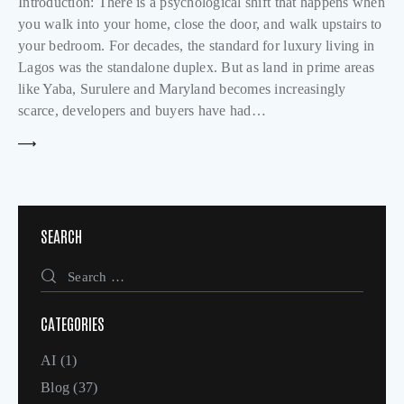
Introduction: There is a psychological shift that happens when
you walk into your home, close the door, and walk upstairs to
your bedroom. For decades, the standard for luxury living in
Lagos was the standalone duplex. But as land in prime areas
like Yaba, Surulere and Maryland becomes increasingly
scarce, developers and buyers have had…
SEARCH
CATEGORIES
AI
(1)
Blog
(37)