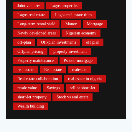
Joint ventures
Lagos properties
Lagos real estate
Lagos real estate titles
Long-term rental yield
Money
Mortgage
Newly developed areas
Nigerian economy
off-plan
Off-plan investments
off plan
Offplan pricing
property investment
Property maintenance
Pseudo-mortgage
real esrate
Real estate
realestate
Real estate collaboration
real estate in nigeria
resale value
Savings
sell or short-let
short-let property
Stock vs real estate
Wealth building