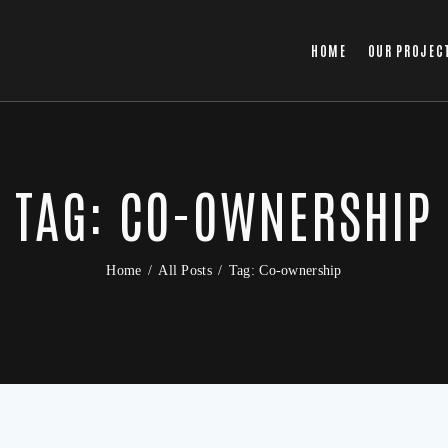
HOME
OUR PROJEC
TAG: CO-OWNERSHIP
Home
All Posts
Tag: Co-ownership