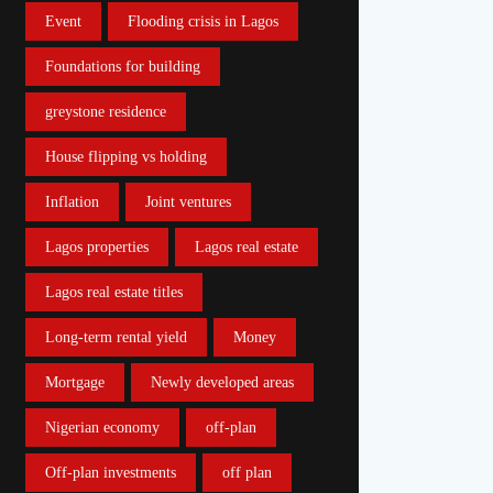
Event
Flooding crisis in Lagos
Foundations for building
greystone residence
House flipping vs holding
Inflation
Joint ventures
Lagos properties
Lagos real estate
Lagos real estate titles
Long-term rental yield
Money
Mortgage
Newly developed areas
Nigerian economy
off-plan
Off-plan investments
off plan