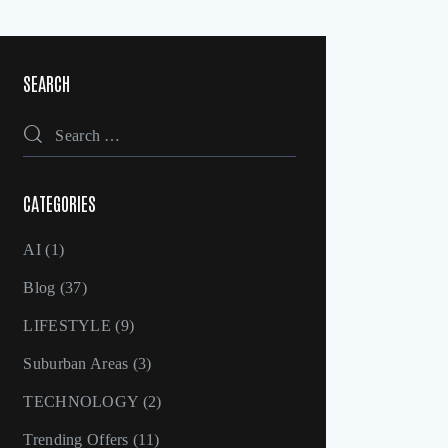
SEARCH
CATEGORIES
AI
(1)
Blog
(37)
LIFESTYLE
(9)
Suburban Areas
(3)
TECHNOLOGY
(2)
Trending Offers
(11)