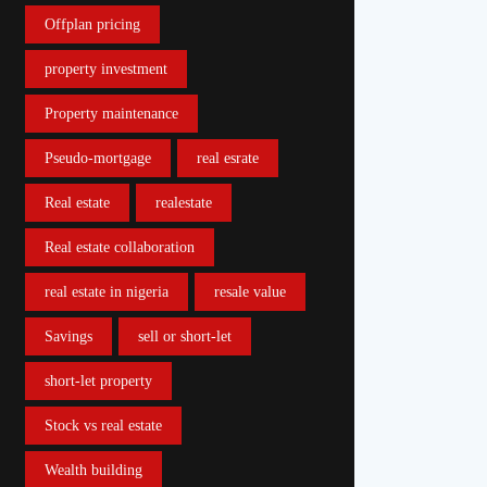
Offplan pricing
property investment
Property maintenance
Pseudo-mortgage
real esrate
Real estate
realestate
Real estate collaboration
real estate in nigeria
resale value
Savings
sell or short-let
short-let property
Stock vs real estate
Wealth building