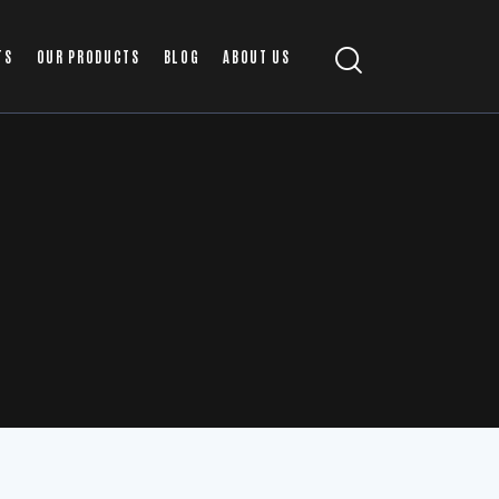
TS
OUR PRODUCTS
BLOG
ABOUT US