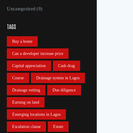
Uncategorized
(9)
TAGS
Buy a home
Can a developer increase price
Capital appreciation
Cash drag
Course
Drainage system in Lagos
Drainage vetting
Due diligence
Earning on land
Emerging locations in Lagos
Escalation clause
Estate