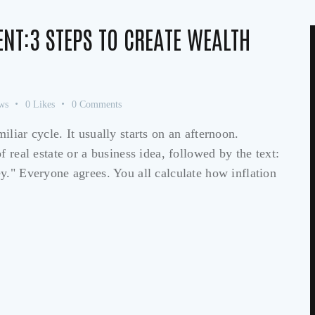
ENT:3 STEPS TO CREATE WEALTH
ws
0
Likes
0
Comments
liar cycle. It usually starts on an afternoon.
 real estate or a business idea, followed by the text:
y." Everyone agrees. You all calculate how inflation