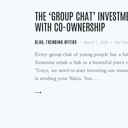
THE ‘GROUP CHAT’ INVESTM
WITH CO-OWNERSHIP
BLOG
,
TRENDING OFFERS
March 7, 2026
504
Vie
Every group chat of young people has a fami
Someone sends a link to a beautiful piece of
"Guys, we need to start investing our mone
is eroding your Naira. You…