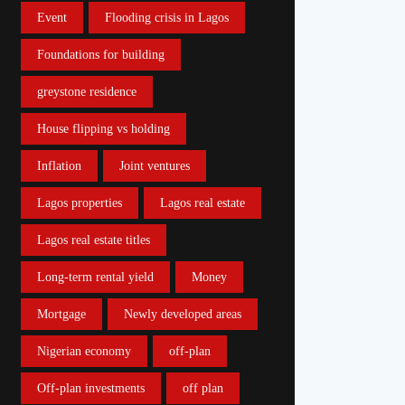
Event
Flooding crisis in Lagos
Foundations for building
greystone residence
House flipping vs holding
Inflation
Joint ventures
Lagos properties
Lagos real estate
Lagos real estate titles
Long-term rental yield
Money
Mortgage
Newly developed areas
Nigerian economy
off-plan
Off-plan investments
off plan