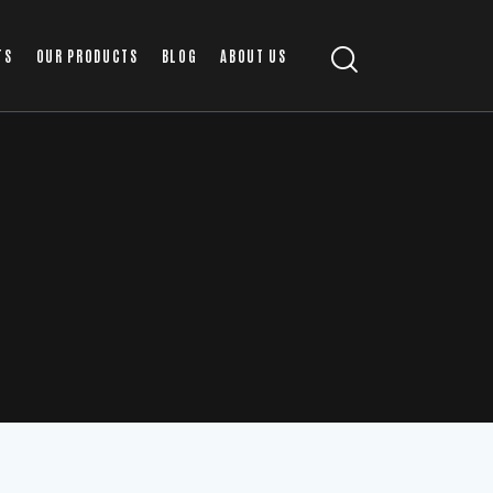
TS
OUR PRODUCTS
BLOG
ABOUT US
T