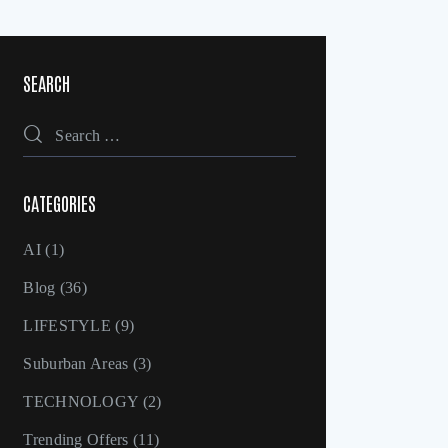
SEARCH
CATEGORIES
AI
(1)
Blog
(36)
LIFESTYLE
(9)
Suburban Areas
(3)
TECHNOLOGY
(2)
Trending Offers
(11)