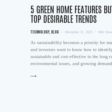
5 GREEN HOME FEATURES BU
TOP DESIRABLE TRENDS
TECHNOLOGY
,
BLOG
December 11, 2025
686
View
As sustainability becomes a priority for m
and investors want to know how to identify 
sustainable and cost-effective in the long 
environmental issues, and growing demand 