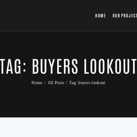
HOME
OUR PROJEC
TAG: BUYERS LOOKOU
Home
All Posts
Tag: buyers lookout