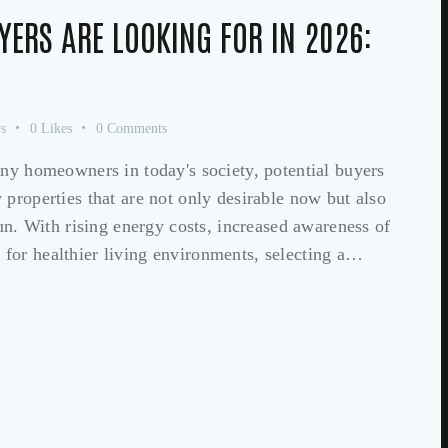
YERS ARE LOOKING FOR IN 2026:
s
0
Likes
0
Comments
any homeowners in today's society, potential buyers
properties that are not only desirable now but also
run. With rising energy costs, increased awareness of
for healthier living environments, selecting a…