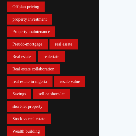
Offplan pricing
property investment
Property maintenance
Pseudo-mortgage
real esrate
Real estate
realestate
Real estate collaboration
real estate in nigeria
resale value
Savings
sell or short-let
short-let property
Stock vs real estate
Wealth building