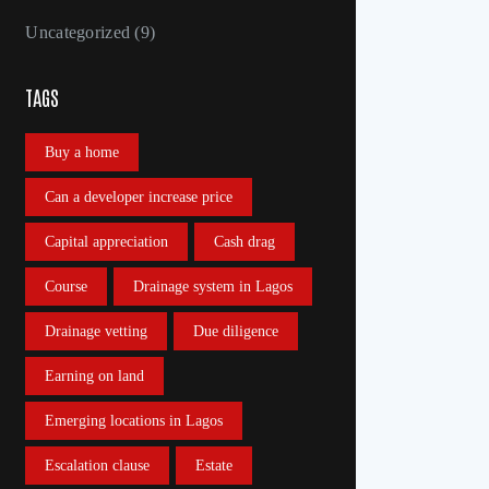
Uncategorized
(9)
TAGS
Buy a home
Can a developer increase price
Capital appreciation
Cash drag
Course
Drainage system in Lagos
Drainage vetting
Due diligence
Earning on land
Emerging locations in Lagos
Escalation clause
Estate