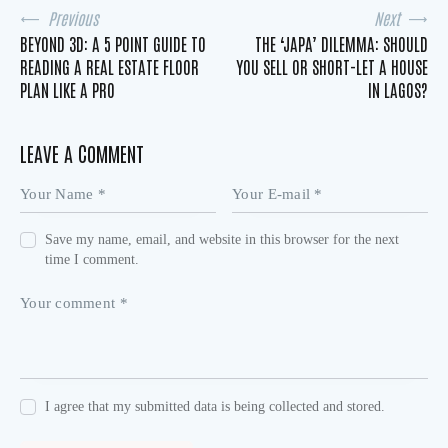
Previous
Next
BEYOND 3D: A 5 POINT GUIDE TO
THE ‘JAPA’ DILEMMA: SHOULD
READING A REAL ESTATE FLOOR
YOU SELL OR SHORT-LET A HOUSE
PLAN LIKE A PRO
IN LAGOS?
LEAVE A COMMENT
Save my name, email, and website in this browser for the next
time I comment.
I agree that my submitted data is being collected and stored.