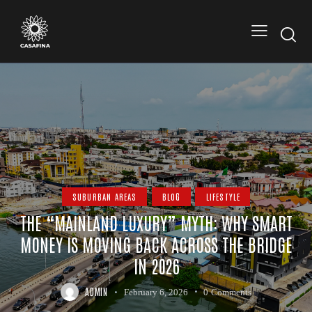
SUBURBAN AREAS
BLOG
LIFESTYLE
THE “MAINLAND LUXURY” MYTH: WHY SMART
MONEY IS MOVING BACK ACROSS THE BRIDGE
IN 2026
ADMIN
February 6, 2026
0
Comments