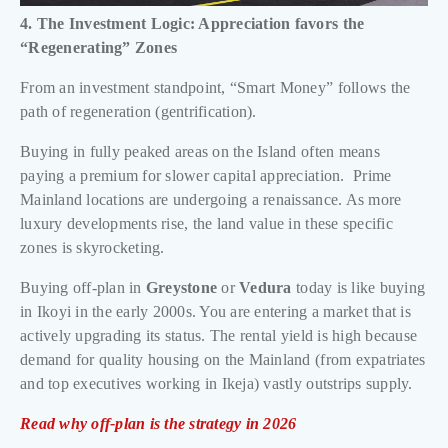
4. The Investment Logic: Appreciation favors the
“Regenerating” Zones
From an investment standpoint, “Smart Money” follows the
path of regeneration (gentrification).
Buying in fully peaked areas on the Island often means
paying a premium for slower capital appreciation. Prime
Mainland locations are undergoing a renaissance. As more
luxury developments rise, the land value in these specific
zones is skyrocketing.
Buying off-plan in
Greystone
or
Vedura
today is like buying
in Ikoyi in the early 2000s. You are entering a market that is
actively upgrading its status. The rental yield is high because
demand for quality housing on the Mainland (from expatriates
and top executives working in Ikeja) vastly outstrips supply.
Read why off-plan is the strategy in 2026