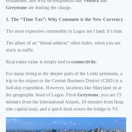
dismantled, and why developments like
Vedura
and
Greystone
are leading the charge.
1. The “Time Tax”: Why Commute is the New Currency
The most expensive commodity in Lagos isn’t land; it’s time.
The allure of an “Island address” often fades, when you are
stuck in traffic
Real estate value is deeply tied to
connectivity
.
For many living in the deeper parts of the Lekki peninsula, a
trip to the airport or the Central Business District (CBD) is a
half-day expedition. However, locations like Maryland sit at
the geographic heart of Lagos. From
Greystone
, you are 15
minutes from the International Airport, 10 minutes from Ikeja
(the capital seat), and a quick dash across the bridge to VI.