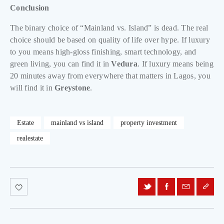
Conclusion
The binary choice of “Mainland vs. Island” is dead. The real
choice should be based on quality of life over hype. If luxury
to you means high-gloss finishing, smart technology, and
green living, you can find it in
Vedura
. If luxury means being
20 minutes away from everywhere that matters in Lagos, you
will find it in
Greystone
.
Estate
mainland vs island
property investment
realestate