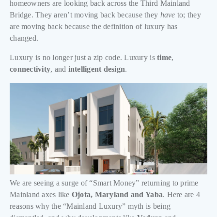
homeowners are looking back across the Third Mainland
Bridge. They aren’t moving back because they
have
to; they
are moving back because the definition of luxury has
changed.
Luxury is no longer just a zip code. Luxury is
time
,
connectivity
, and
intelligent design
.
We are seeing a surge of “Smart Money” returning to prime
Mainland axes like
Ojota, Maryland and Yaba
. Here are 4
reasons why the “Mainland Luxury” myth is being