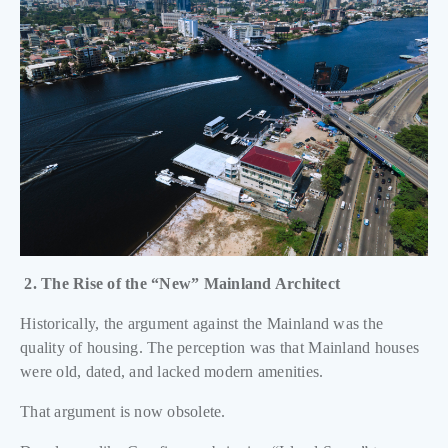
2. The Rise of the “New” Mainland Architect
Historically, the argument against the Mainland was the
quality of housing. The perception was that Mainland houses
were old, dated, and lacked modern amenities.
That argument is now obsolete.