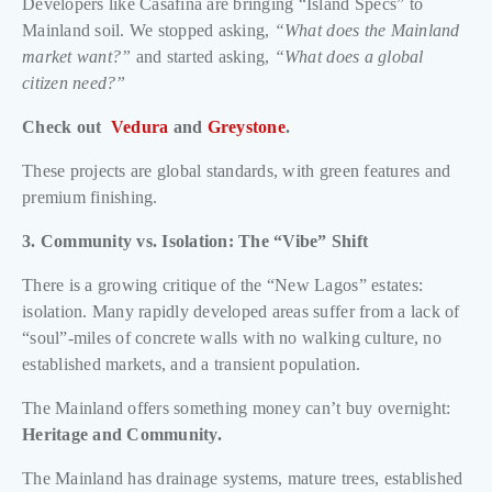
Developers like Casafina are bringing “Island Specs” to
Mainland soil. We stopped asking,
“What does the Mainland
market want?”
and started asking,
“What does a global
citizen need?”
Check out
Vedura
and
Greystone
.
These projects are global standards, with green features and
premium finishing.
3. Community vs. Isolation: The “Vibe” Shift
There is a growing critique of the “New Lagos” estates:
isolation. Many rapidly developed areas suffer from a lack of
“soul”-miles of concrete walls with no walking culture, no
established markets, and a transient population.
The Mainland offers something money can’t buy overnight:
Heritage and Community.
The Mainland has drainage systems, mature trees, established