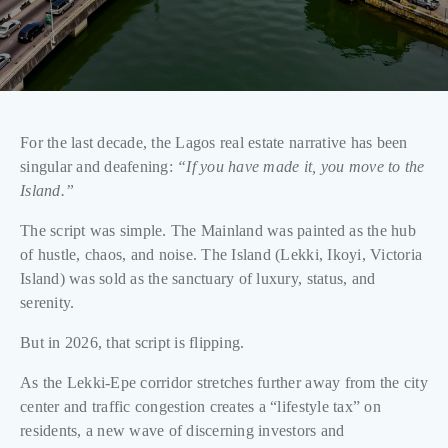
For the last decade, the Lagos real estate narrative has been
singular and deafening:
“If you have made it, you move to the
Island.”
The script was simple. The Mainland was painted as the hub
of hustle, chaos, and noise. The Island (Lekki, Ikoyi, Victoria
Island) was sold as the sanctuary of luxury, status, and
serenity.
But in 2026, that script is flipping.
As the Lekki-Epe corridor stretches further away from the city
center and traffic congestion creates a “lifestyle tax” on
residents, a new wave of discerning investors and