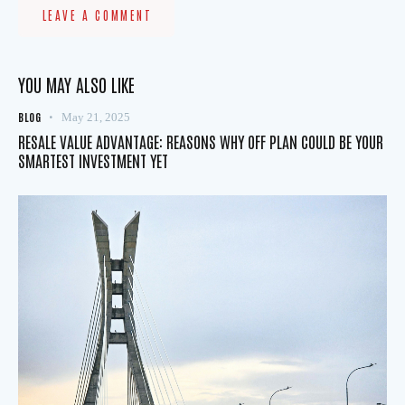
YOU MAY ALSO LIKE
BLOG
May 21, 2025
RESALE VALUE ADVANTAGE: REASONS WHY OFF PLAN COULD BE YOUR
SMARTEST INVESTMENT YET