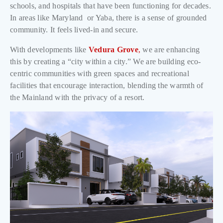
schools, and hospitals that have been functioning for decades.
In areas like Maryland or Yaba, there is a sense of grounded
community. It feels lived-in and secure.
With developments like
Vedura Grove
,
we are enhancing
this by creating a “city within a city.” We are building eco-
centric communities with green spaces and recreational
facilities that encourage interaction, blending the warmth of
the Mainland with the privacy of a resort.