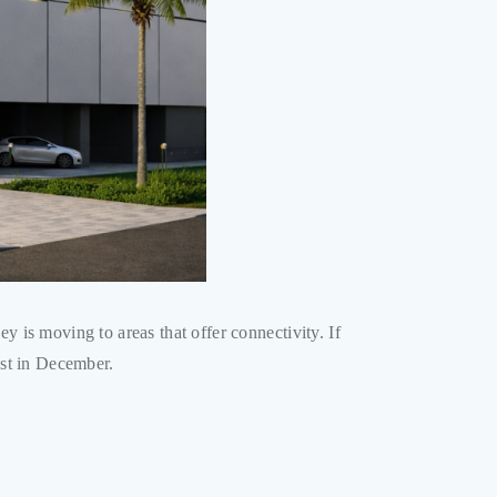
ey is moving to areas that offer connectivity. If
ust in December.