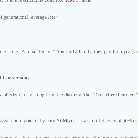
 of generational leverage
later
.
route is the “Annual Tenant.” You find a family, they pay for a year,
t Conversion.
w of Nigerians visiting from the diaspora (the “December Returnees”
/year could potentially earn ₦6M/year as a short-let, even at 50% o
months, short-let guests are checked out weekly. Your apartment st