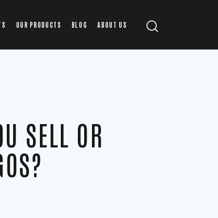
TS
OUR PRODUCTS
BLOG
ABOUT US
OU SELL OR
GOS?