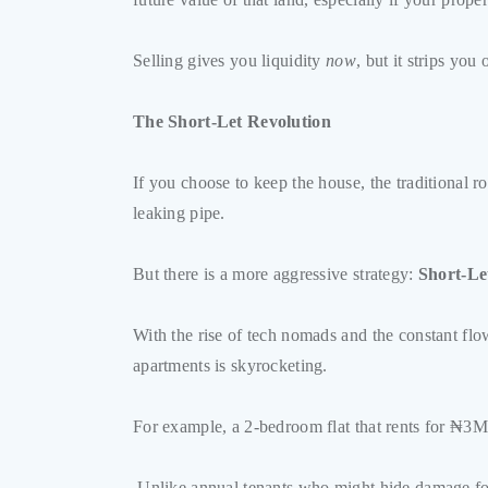
Selling gives you liquidity
now
, but it strips you
The Short-Let Revolution
If you choose to keep the house, the traditional 
leaking pipe.
But there is a more aggressive strategy:
Short-Le
With the rise of tech nomads and the constant flo
apartments is skyrocketing.
For example, a 2-bedroom flat that rents for ₦3M
Unlike annual tenants who might hide damage for 