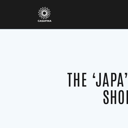
THE ‘JAPA
SHO