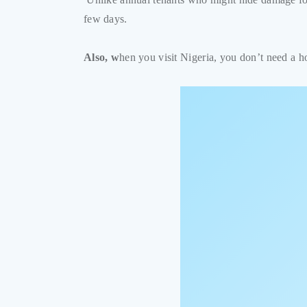
few days.
Also, w
hen you visit Nigeria, you don’t need a 