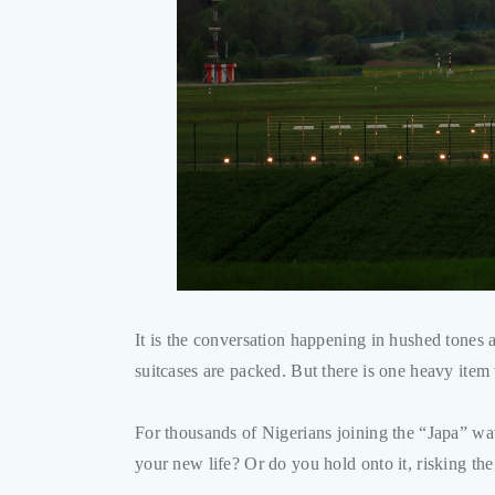
It is the conversation happening in hushed tones 
suitcases are packed. But there is one heavy item 
For thousands of Nigerians joining the “Japa” wav
your new life? Or do you hold onto it, risking th