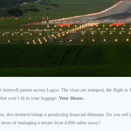
at farewell parties across Lagos. The visas are stamped, the flight t
that won’t fit in your luggage:
Your House.
e, this moment brings a paralyzing financial dilemma. Do you sell yo
e stress of managing a tenant from 4,000 miles away?