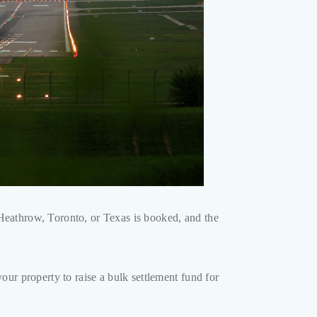
o Heathrow, Toronto, or Texas is booked, and the
ur property to raise a bulk settlement fund for