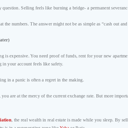
ntity question. Selling feels like burning a bridge- a permanent severa
k at the numbers. The answer might not be as simple as “cash out and
ater)
ing is expensive. You need proof of funds, rent for your new apartme
in your account feels like safety.
ng in a panic is often a regret in the making.
you are at the mercy of the current exchange rate. But more important
iation
, the real wealth in real estate is made while you sleep. By s
rty is in a regenerating zone like
Yaba
or Ikeja.