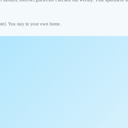
hotel. You stay in your own home.