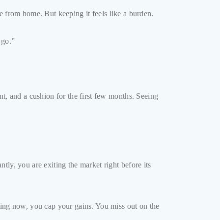
nce from home. But keeping it feels like a burden.
 go.”
nt, and a cushion for the first few months. Seeing
ly, you are exiting the market right before its
elling now, you cap your gains. You miss out on the