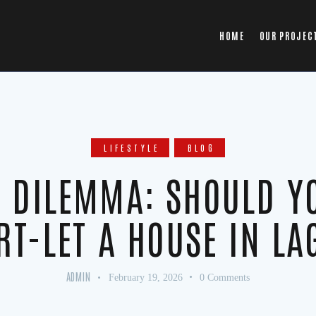
HOME
OUR PROJEC
LIFESTYLE
BLOG
’ DILEMMA: SHOULD Y
RT-LET A HOUSE IN LA
ADMIN
February 19, 2026
0
Comments