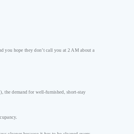
 and you hope they don’t call you at 2 AM about a
), the demand for well-furnished, short-stay
ccupancy.
ays cleaner because it
has
to be cleaned every