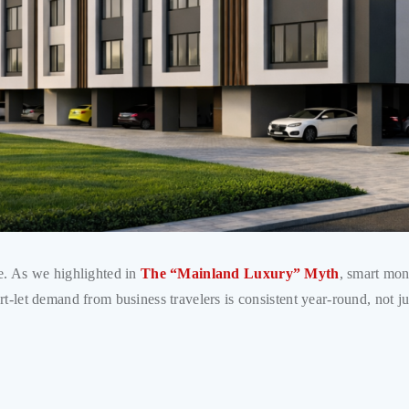
se. As we highlighted in
The “Mainland Luxury” Myth
, smart mon
rt-let demand from business travelers is consistent year-round, not j