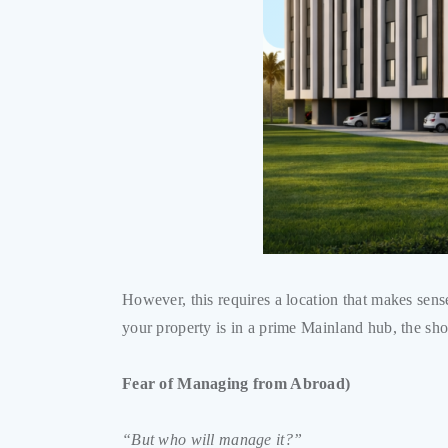
However, this requires a location that makes sen
your property is in a prime Mainland hub, the sho
Fear of Managing from Abroad)
“But who will manage it?”