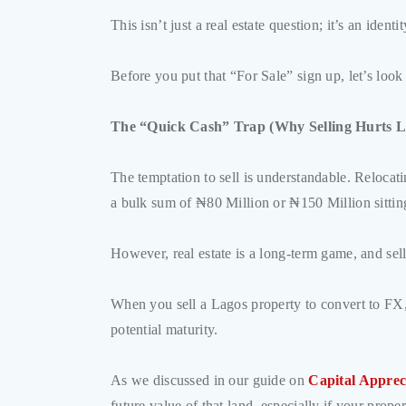
This isn’t just a real estate question; it’s an ide
Before you put that “For Sale” sign up, let’s loo
The “Quick Cash” Trap (Why Selling Hurts L
The temptation to sell is understandable. Relocat
a bulk sum of ₦80 Million or ₦150 Million sitting 
However, real estate is a long-term game, and selli
When you sell a Lagos property to convert to FX, 
potential maturity.
As we discussed in our guide on
Capital Apprec
future value of that land, especially if your prope