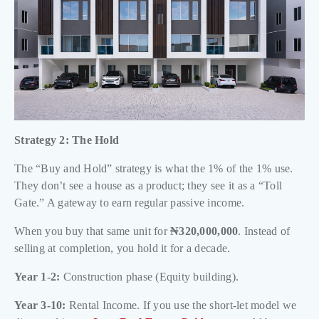
Strategy 2: The Hold
The “Buy and Hold” strategy is what the 1% of the 1% use.
They don’t see a house as a product; they see it as a “Toll
Gate.” A gateway to earn regular passive income.
When you buy that same unit for
₦320,000,000
. Instead of
selling at completion, you hold it for a decade.
Year 1-2:
Construction phase (Equity building).
Year 3-10:
Rental Income. If you use the short-let model we