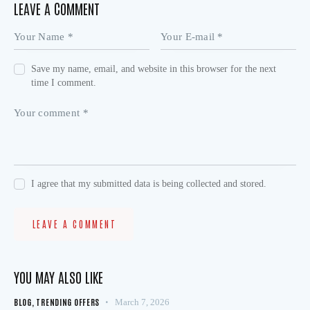
LEAVE A COMMENT
Save my name, email, and website in this browser for the next
time I comment.
I agree that my submitted data is being collected and stored.
YOU MAY ALSO LIKE
BLOG
,
TRENDING OFFERS
March 7, 2026