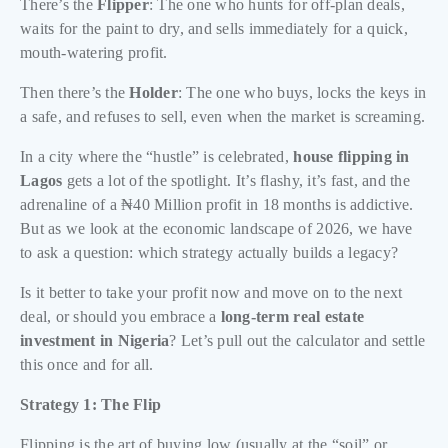
There’s the
Flipper
: The one who hunts for off-plan deals,
waits for the paint to dry, and sells immediately for a quick,
mouth-watering profit.
Then there’s the
Holder
: The one who buys, locks the keys in
a safe, and refuses to sell, even when the market is screaming.
In a city where the “hustle” is celebrated,
house flipping in
Lagos
gets a lot of the spotlight. It’s flashy, it’s fast, and the
adrenaline of a ₦40 Million profit in 18 months is addictive.
But as we look at the economic landscape of 2026, we have
to ask a question: which strategy actually builds a legacy?
Is it better to take your profit now and move on to the next
deal, or should you embrace a
long-term real estate
investment in Nigeria
? Let’s pull out the calculator and settle
this once and for all.
Strategy 1: The Flip
Flipping is the art of buying low (usually at the “soil” or