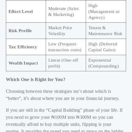
High
Moderate (Sales
Effort Level
(Management or
& Marketing)
Agency)
Market Price
Tenant &
Risk Profile
Volatility
Maintenance Risk
Low (Frequent
High (Deferred
Tax Efficiency
transaction costs)
Capital Gains)
Linear (One-off
Exponential
Wealth Impact
profit)
(Compounding)
Which One is Right for You?
Choosing between these strategies isn’t about which is
“better”, it’s about where you are in your financial journey.
If you are still in the “Capital Building” phase of your life. If
you need to grow your ₦100M into ₦300M so you can
eventually afford to buy multiple units, flipping is your
engine. It provides the speed you need to move up the ladder.