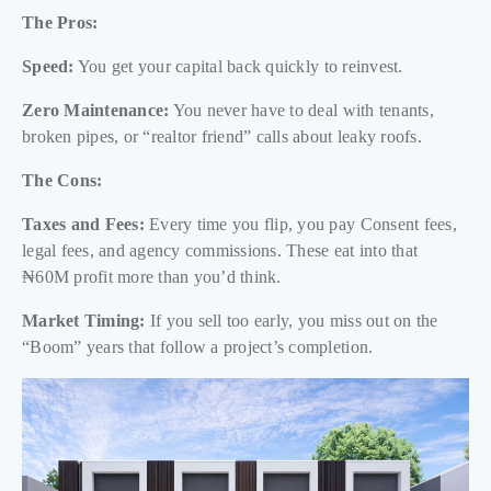
The Pros:
Speed:
You get your capital back quickly to reinvest.
Zero Maintenance:
You never have to deal with tenants,
broken pipes, or “realtor friend” calls about leaky roofs.
The Cons:
Taxes and Fees:
Every time you flip, you pay Consent fees,
legal fees, and agency commissions. These eat into that
₦60M profit more than you’d think.
Market Timing:
If you sell too early, you miss out on the
“Boom” years that follow a project’s completion.