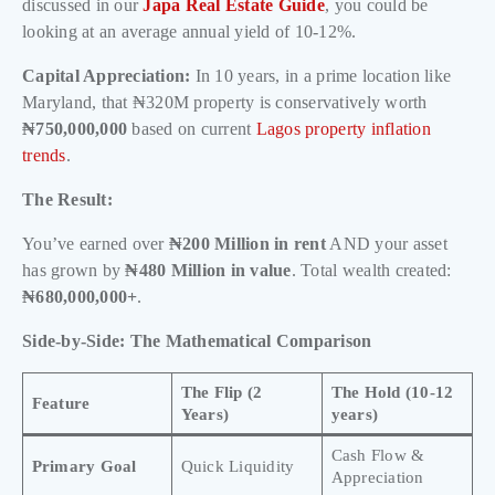
discussed in our
Japa Real Estate Guide
, you could be
looking at an average annual yield of 10-12%.
Capital Appreciation:
In 10 years, in a prime location like
Maryland, that ₦320M property is conservatively worth
₦750,000,000
based on current
Lagos property inflation
trends
.
The Result:
You’ve earned over
₦200 Million in rent
AND your asset
has grown by
₦480 Million in value
. Total wealth created:
₦680,000,000+
.
Side-by-Side: The Mathematical Comparison
The Flip (2
The Hold (10-12
Feature
Years)
years)
Cash Flow &
Primary Goal
Quick Liquidity
Appreciation