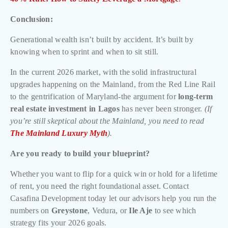
Conclusion:
Generational wealth isn’t built by accident. It’s built by
knowing when to sprint and when to sit still.
In the current 2026 market, with the solid infrastructural
upgrades happening on the Mainland, from the Red Line Rail
to the gentrification of Maryland-the argument for
long-term
real estate investment in Lagos
has never been stronger.
(If
you’re still skeptical about the Mainland, you need to read
The Mainland Luxury Myth
).
Are you ready to build your blueprint?
Whether you want to flip for a quick win or hold for a lifetime
of rent, you need the right foundational asset. Contact
Casafina Development today let our advisors help you run the
numbers on
Greystone
, Vedura, or
Ile Aje
to see which
strategy fits your 2026 goals.