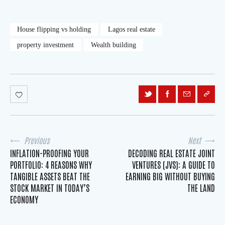
House flipping vs holding
Lagos real estate
property investment
Wealth building
Previous
Next
INFLATION-PROOFING YOUR
DECODING REAL ESTATE JOINT
PORTFOLIO: 4 REASONS WHY
VENTURES (JVS): A GUIDE TO
TANGIBLE ASSETS BEAT THE
EARNING BIG WITHOUT BUYING
STOCK MARKET IN TODAY’S
THE LAND
ECONOMY