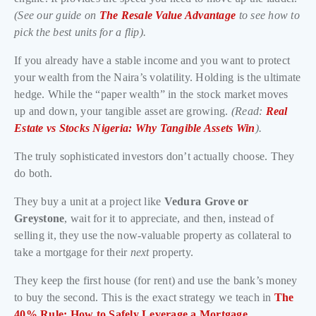
(See our guide on
The Resale Value Advantage
to see how to
pick the best units for a flip).
If you already have a stable income and you want to protect
your wealth from the Naira’s volatility. Holding is the ultimate
hedge. While the “paper wealth” in the stock market moves
up and down, your tangible asset are growing.
(Read:
Real
Estate vs Stocks Nigeria: Why Tangible Assets Win
).
The truly sophisticated investors don’t actually choose. They
do both.
They buy a unit at a project like
Vedura Grove or
Greystone
, wait for it to appreciate, and then, instead of
selling it, they use the now-valuable property as collateral to
take a mortgage for their
next
property.
They keep the first house (for rent) and use the bank’s money
to buy the second. This is the exact strategy we teach in
The
40% Rule: How to Safely Leverage a Mortgage
.