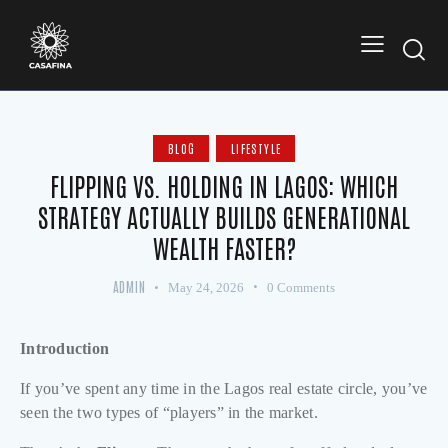
BLOG
LIFESTYLE
FLIPPING VS. HOLDING IN LAGOS: WHICH
STRATEGY ACTUALLY BUILDS GENERATIONAL
WEALTH FASTER?
ADMIN
May 24, 2026
0
Comments
Introduction
If you’ve spent any time in the Lagos real estate circle, you’ve
seen the two types of “players” in the market.