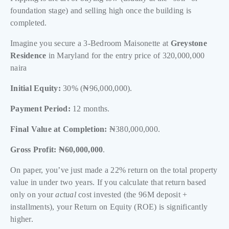
foundation stage) and selling high once the building is
completed.
Imagine you secure a 3-Bedroom Maisonette at
Greystone
Residence
in Maryland for the entry price of 320,000,000
naira
Initial Equity:
30% (₦96,000,000).
Payment Period:
12 months.
Final Value at Completion:
₦380,000,000.
Gross Profit:
₦60,000,000
.
On paper, you’ve just made a 22% return on the total property
value in under two years. If you calculate that return based
only on your
actual
cost invested (the 96M deposit +
installments), your Return on Equity (ROE) is significantly
higher.