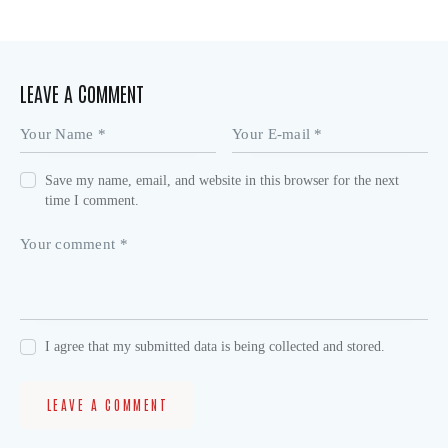
LEAVE A COMMENT
Save my name, email, and website in this browser for the next
time I comment.
I agree that my submitted data is being collected and stored.