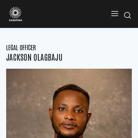
LEGAL OFFICER
JACKSON OLAGBAJU