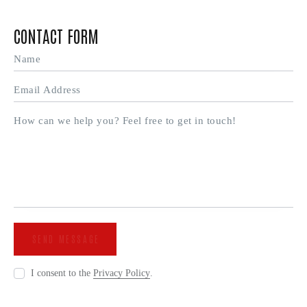
CONTACT FORM
I consent to the
Privacy Policy
.