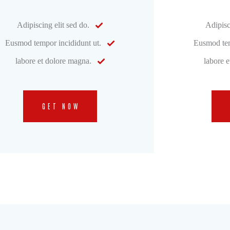
Adipiscing elit sed do.
Adipisc
Eusmod tempor incididunt ut.
Eusmod tem
labore et dolore magna.
labore 
GET NOW