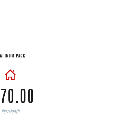
ATINUM PACK
70.00
Per/Month