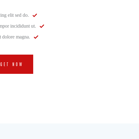
ing elit sed do.
por incididunt ut.
et dolore magna.
GET NOW