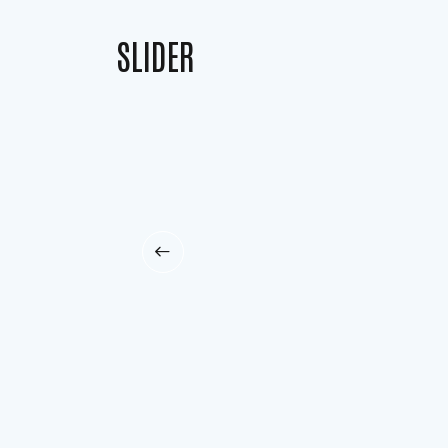
SLIDER