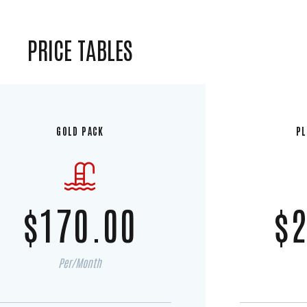
PRICE TABLES
GOLD PACK
PL
$170.00
$2
Per/Month