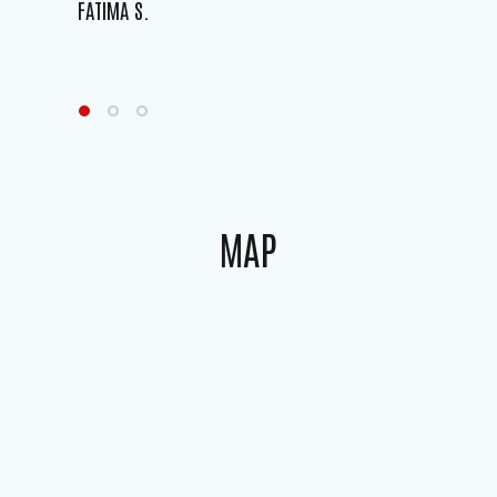
FATIMA S.
MAP