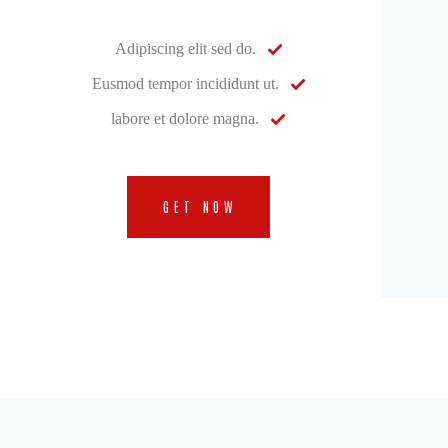
Adipiscing elit sed do.
Eusmod tempor incididunt ut.
labore et dolore magna.
GET NOW