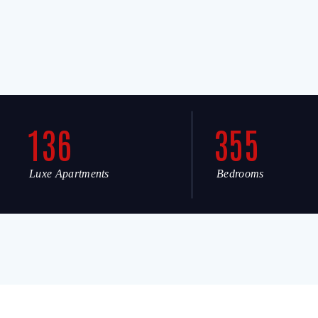
136
355
Luxe Apartments
Bedrooms