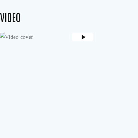
VIDEO