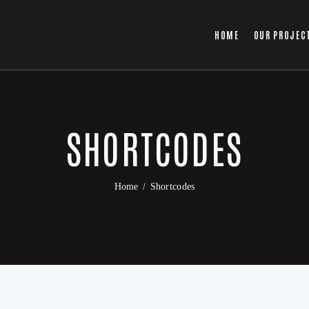
HOME
OUR PROJEC
SHORTCODES
Home
Shortcodes