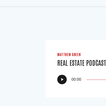
MATTHEW GREEN
REAL ESTATE PODCAS
Audio
00:00
Player