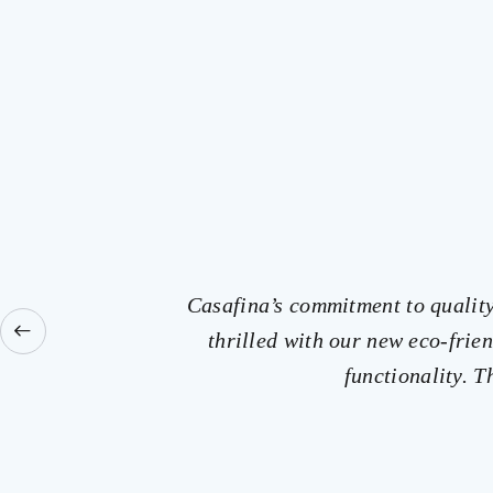
Casafina’s commitment to quality 
thrilled with our new eco-fri
functionality. 