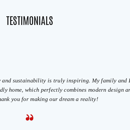
TESTIMONIALS
and sustainability is truly inspiring. My family and 
endly home, which perfectly combines modern design a
Thank you for making our dream a reality!