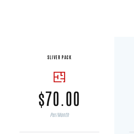
SLIVER PACK
$70.00
Per/Month