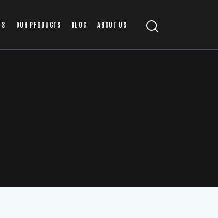
TS
OUR PRODUCTS
BLOG
ABOUT US