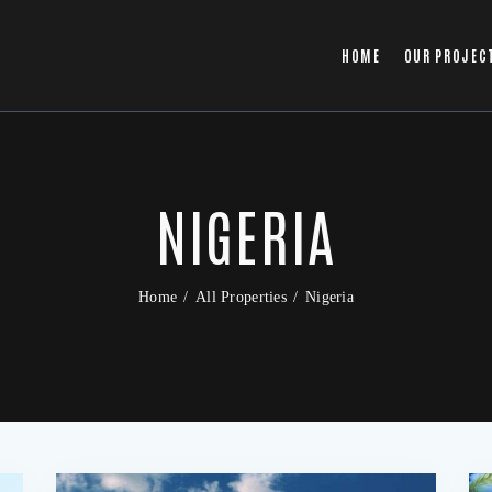
HOME
OUR PROJEC
NIGERIA
Home
All Properties
Nigeria