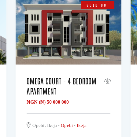
SOLD OUT
OMEGA COURT – 4 BEDROOM
APARTMENT
NGN (₦)
50 000 000
Opebi, Ikeja
Opebi
Ikeja