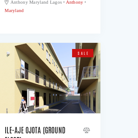
Anthony Maryland Lagos
Anthony
Maryland
SALE
ILE-AJE OJOTA (GROUND