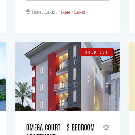
Ikate, Lekki.
Ikate
Lekki
SOLD OUT
OMEGA COURT – 2 BEDROOM