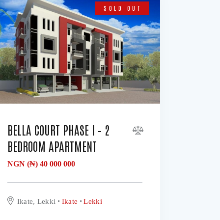
SOLD OUT
BELLA COURT PHASE I – 2
BEDROOM APARTMENT
NGN (₦)
40 000 000
Ikate, Lekki
Ikate
Lekki