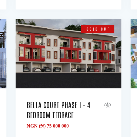
SOLD OUT
BELLA COURT PHASE I – 4
BEDROOM TERRACE
NGN (₦)
75 000 000