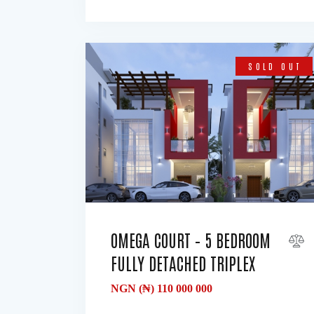
SOLD OUT
OMEGA COURT – 5 BEDROOM
FULLY DETACHED TRIPLEX
NGN (₦)
110 000 000