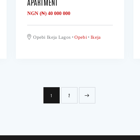
APARTMENT
NGN (₦)
40 000 000
Opebi Ikeja Lagos
Opebi
Ikeja
1
>
2