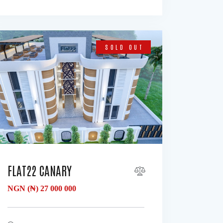
SOLD OUT
FLAT22 CANARY
NGN (₦)
27 000 000