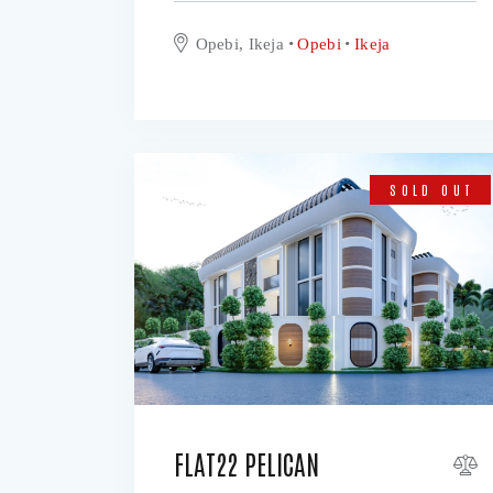
Opebi, Ikeja
Opebi
Ikeja
SOLD OUT
FLAT22 PELICAN