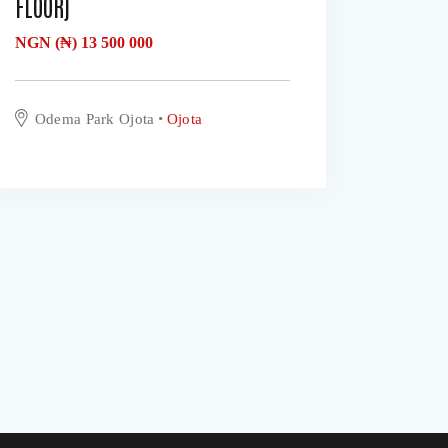
FLOOR)
NGN (₦)
13 500 000
Odema Park Ojota
Ojota