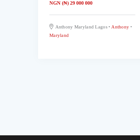
NGN (₦)
29 000 000
Anthony Maryland Lagos
Anthony
Maryland