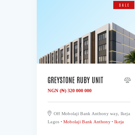
SALE
GREYSTONE RUBY UNIT
NGN (₦)
320 000 000
Off Mobolaji Bank Anthony way, Ikeja
Lagos
Mobolaji Bank Anthony
Ikeja