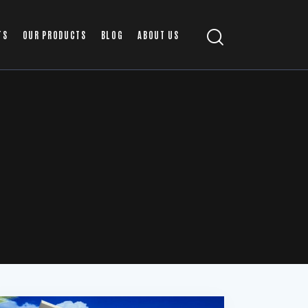
TS
OUR PRODUCTS
BLOG
ABOUT US